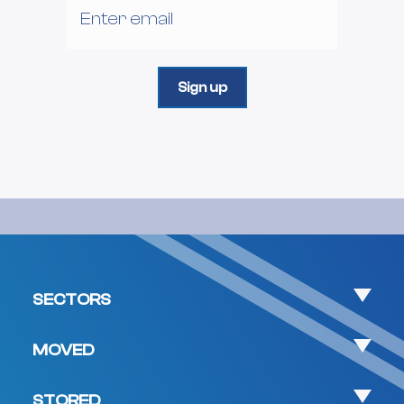
SECTORS
MOVED
STORED