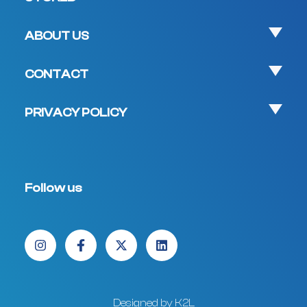
ABOUT US
CONTACT
PRIVACY POLICY
Follow us
Designed by K2L