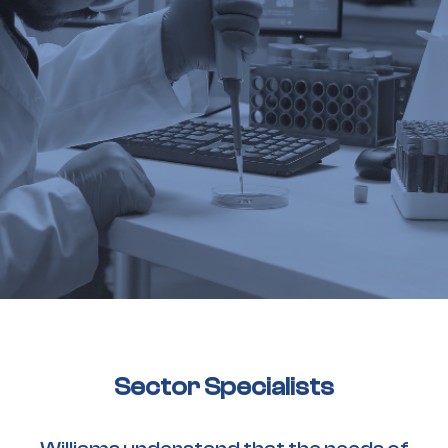
Sector Specialists