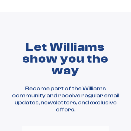
Let Williams
show you the
way
Become part of the Williams
community and receive regular email
updates, newsletters, and exclusive
offers.