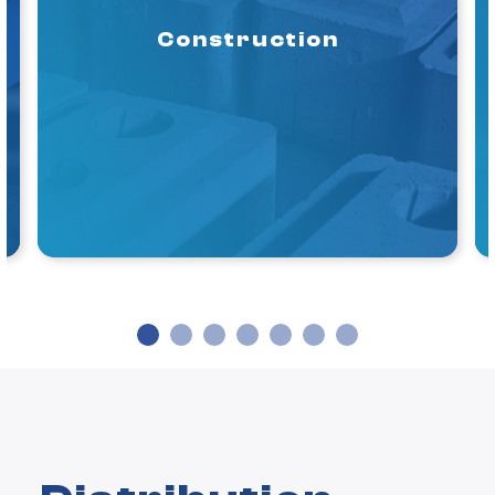
Construction