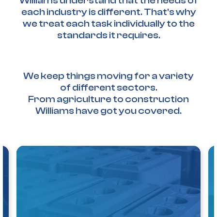
Williams understand that the needs of
each industry is different. That's why
we treat each task individually to the
standards it requires.
We keep things moving for a variety
of different sectors.
From agriculture to construction
Williams have got you covered.