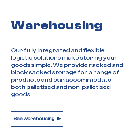
Warehousing
Our fully integrated and flexible
logistic solutions make storing your
goods simple. We provide racked and
block sacked storage for a range of
products and can accommodate
both palletised and non-palletised
goods.
See warehousing