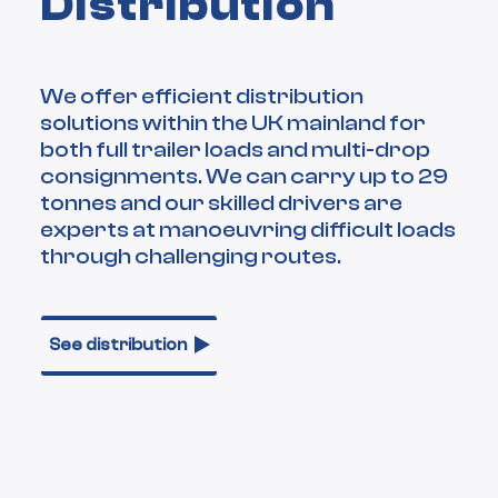
Distribution
We offer efficient distribution
solutions within the UK mainland for
both full trailer loads and multi-drop
consignments. We can carry up to 29
tonnes and our skilled drivers are
experts at manoeuvring difficult loads
through challenging routes.
See distribution