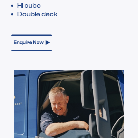
Hi cube
Double deck
Enquire Now