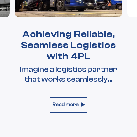
Achieving Reliable,
Seamless Logistics
with 4PL
Imagine a logistics partner
that works seamlessly...
Read more