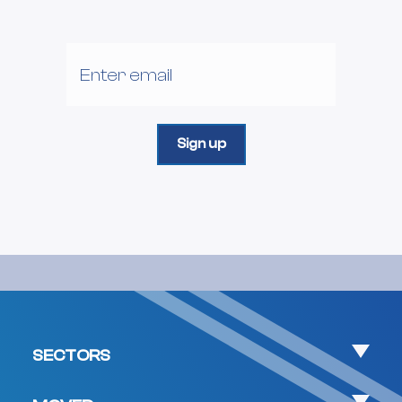
SECTORS