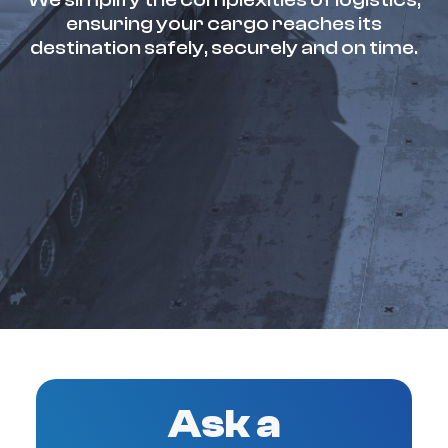
ensuring your cargo reaches its
destination safely, securely and on time.
Ask a