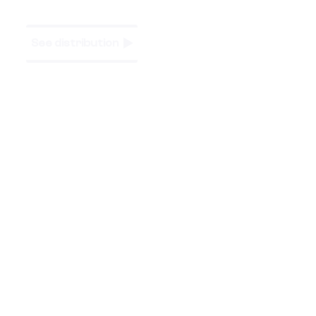
See distribution