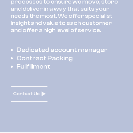
processes to ensure we move, store
and deliver in a way that suits your
needs the most. We offer specialist
insight and value to each customer
and offer a high level of service.
Dedicated account manager
Contract Packing
Fullfillment
Contact Us