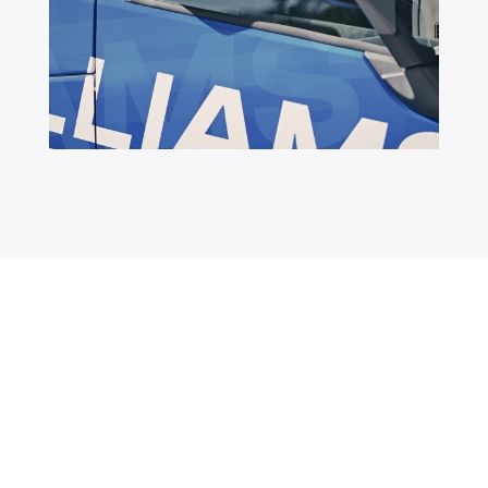
Distribute
Worldwide
with Williams