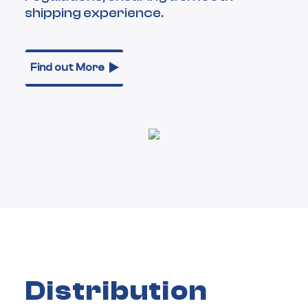
shipping experience.
Find out More
Distribution