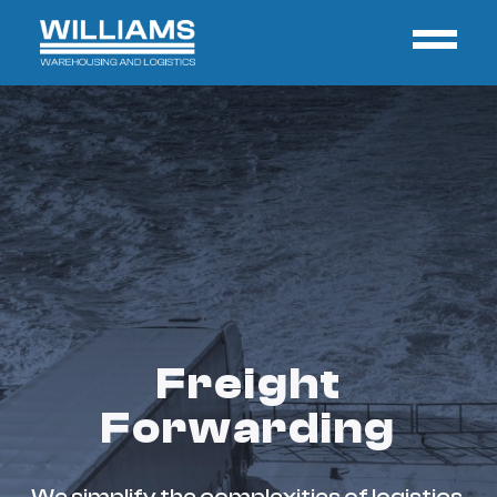
Freight
Forwarding
We simplify the complexities of logistics,