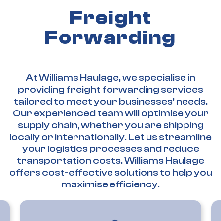
Freight
Forwarding
At Williams Haulage, we specialise in
providing freight forwarding services
tailored to meet your businesses’ needs.
Our experienced team will optimise your
supply chain, whether you are shipping
locally or internationally. Let us streamline
your logistics processes and reduce
transportation costs. Williams Haulage
offers cost-effective solutions to help you
maximise efficiency.