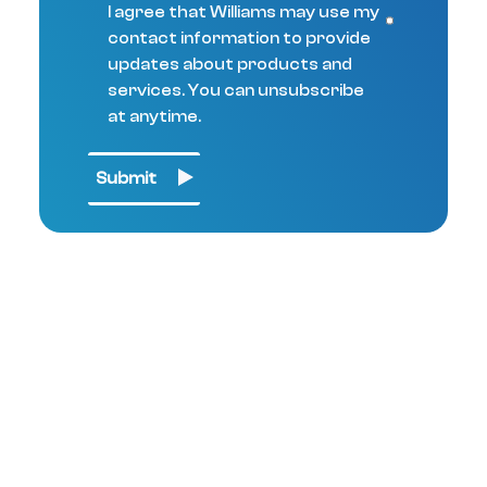
I agree that Williams may use my
contact information to provide
updates about products and
services. You can unsubscribe
at anytime.