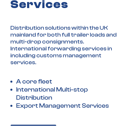
Services
Distribution solutions within the UK
mainland for both full trailer loads and
multi-drop consignments.
International forwarding services in
including customs management
services.
A core fleet
International Multi-stop
Distribution
Export Management Services