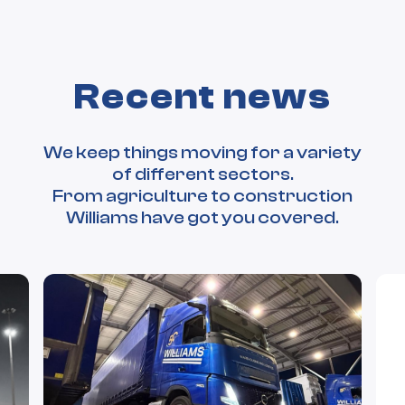
Recent news
We keep things moving for a variety
of different sectors.
From agriculture to construction
Williams have got you covered.