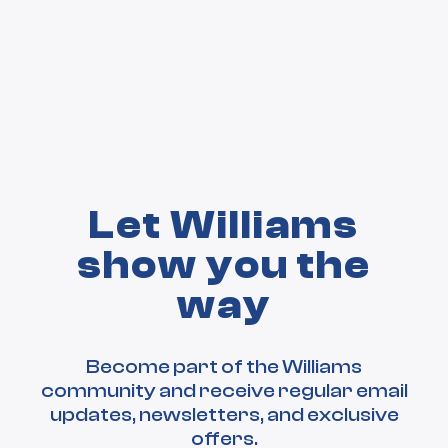
Let Williams
show you the
way
Become part of the Williams
community and receive regular email
updates, newsletters, and exclusive
offers.