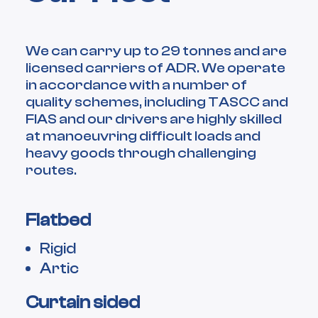
We can carry up to 29 tonnes and are
licensed carriers of ADR. We operate
in accordance with a number of
quality schemes, including TASCC and
FIAS and our drivers are highly skilled
at manoeuvring difficult loads and
heavy goods through challenging
routes.
Flatbed
Rigid
Artic
Curtain sided