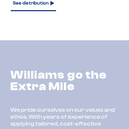
See distribution
Williams go the
Extra Mile
We pride ourselves on our values and
ethos. With years of experience of
applying tailored, cost-effective