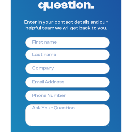
question.
Enter in your contact details and our
helpful team we will get back to you.