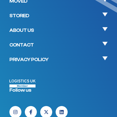
MOVED
STORED
ABOUT US
CONTACT
PRIVACY POLICY
Follow us