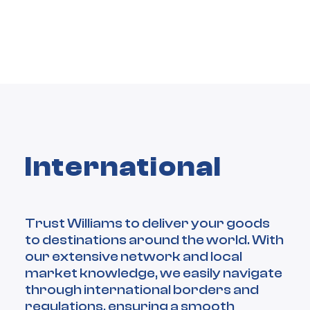
International
Trust Williams to deliver your goods
to destinations around the world. With
our extensive network and local
market knowledge, we easily navigate
through international borders and
regulations, ensuring a smooth