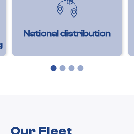
National distribution
g
Our Fleet