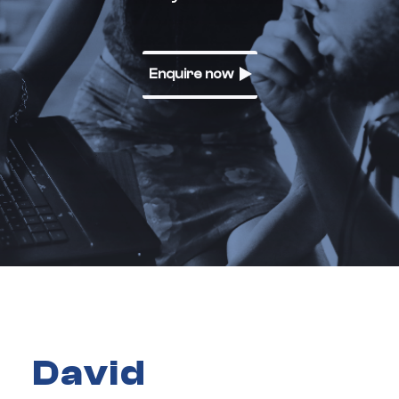
Enquire now
David