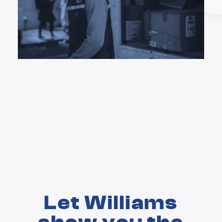
Let Williams