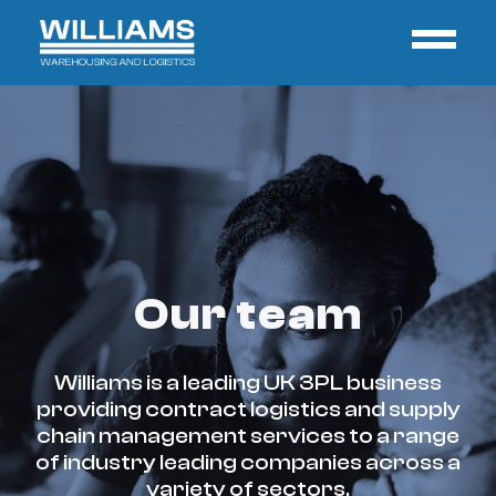
Our team
Williams is a leading UK 3PL business
providing contract logistics and supply
chain management services to a range
of industry leading companies across a
variety of sectors.