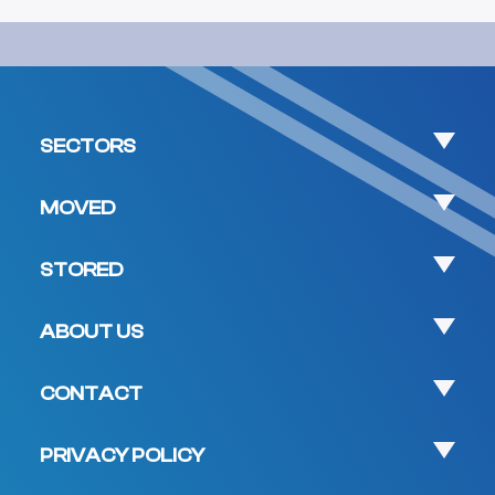
SECTORS
MOVED
STORED
ABOUT US
CONTACT
PRIVACY POLICY