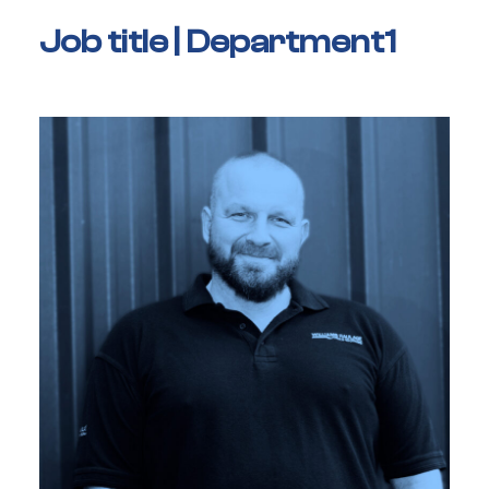
Job title | Department1