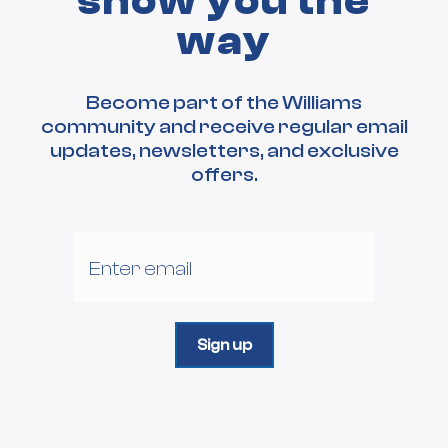
show you the
way
Become part of the Williams
community and receive regular email
updates, newsletters, and exclusive
offers.