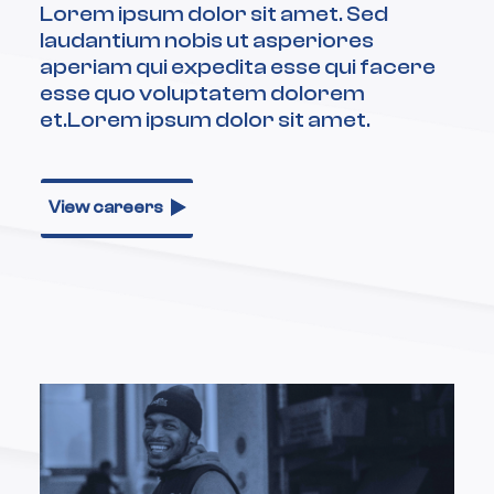
Lorem ipsum dolor sit amet. Sed
laudantium nobis ut asperiores
aperiam qui expedita esse qui facere
esse quo voluptatem dolorem
et.Lorem ipsum dolor sit amet.
View careers