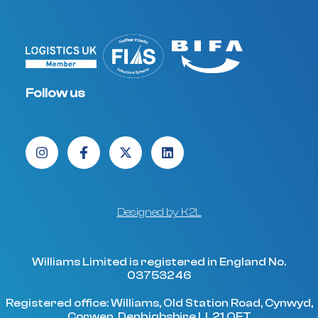
Follow us
Designed by K2L
Williams Limited is registered in England No.
03753246
Registered office: Williams, Old Station Road, Cynwyd,
Corwen, Denbighshire LL21 OET