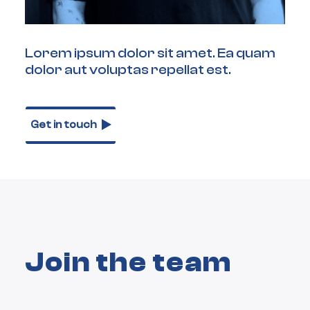
Lorem ipsum dolor sit amet. Ea quam
dolor aut voluptas repellat est.
Get in touch
Join the team