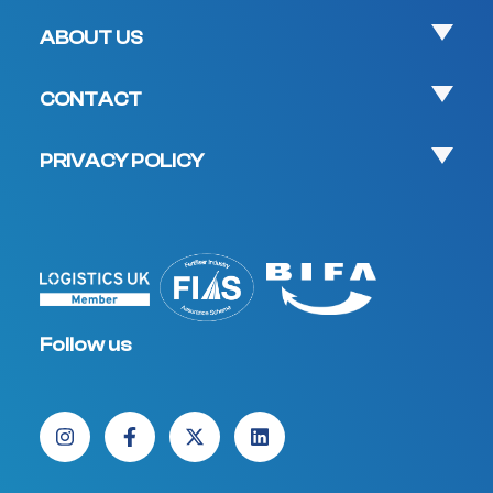
ABOUT US
CONTACT
PRIVACY POLICY
Follow us