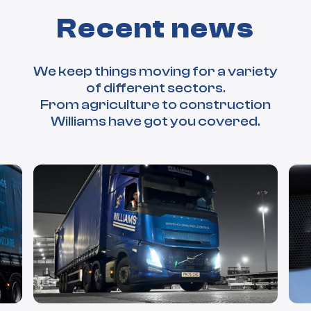
Recent news
We keep things moving for a variety
of different sectors.
From agriculture to construction
Williams have got you covered.