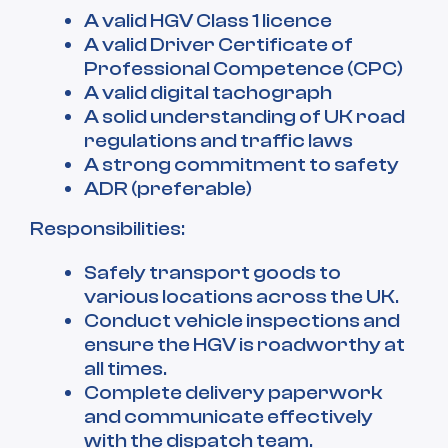
A valid HGV Class 1 licence
A valid Driver Certificate of
Professional Competence (CPC)
A valid digital tachograph
A solid understanding of UK road
regulations and traffic laws
A strong commitment to safety
ADR (preferable)
Responsibilities:
Safely transport goods to
various locations across the UK.
Conduct vehicle inspections and
ensure the HGV is roadworthy at
all times.
Complete delivery paperwork
and communicate effectively
with the dispatch team.