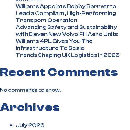
Williams Appoints Bobby Barrett to
Lead a Compliant, High-Performing
Transport Operation
Advancing Safety and Sustainability
with Eleven New Volvo FH Aero Units
Williams 4PL Gives You The
Infrastructure To Scale
Trends Shaping UK Logistics in 2026
Recent Comments
No comments to show.
Archives
July 2026