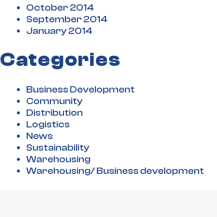
October 2014
September 2014
January 2014
Categories
Business Development
Community
Distribution
Logistics
News
Sustainability
Warehousing
Warehousing/ Business development