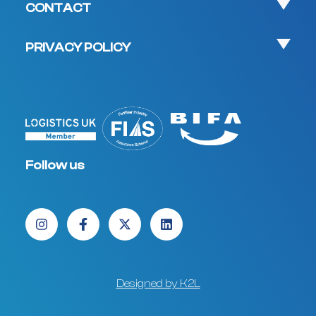
CONTACT
PRIVACY POLICY
Follow us
Designed by K2L