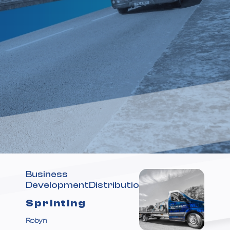
Business
DevelopmentDistribution
Sprinting
Ahead
Robyn