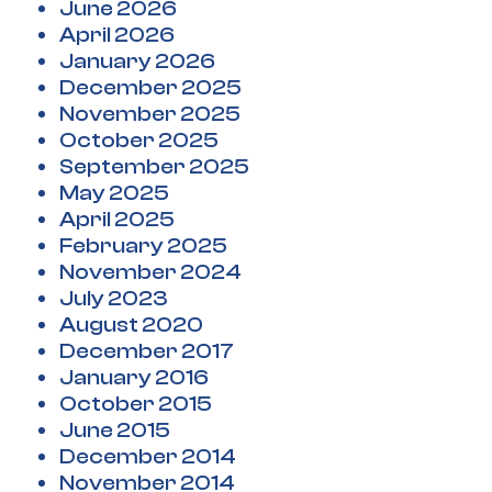
June 2026
April 2026
January 2026
December 2025
November 2025
October 2025
September 2025
May 2025
April 2025
February 2025
November 2024
July 2023
August 2020
December 2017
January 2016
October 2015
June 2015
December 2014
November 2014