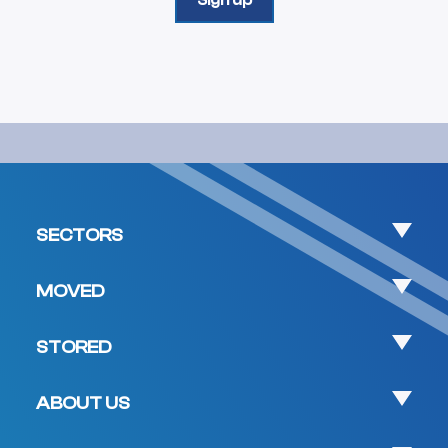
SECTORS
MOVED
STORED
ABOUT US