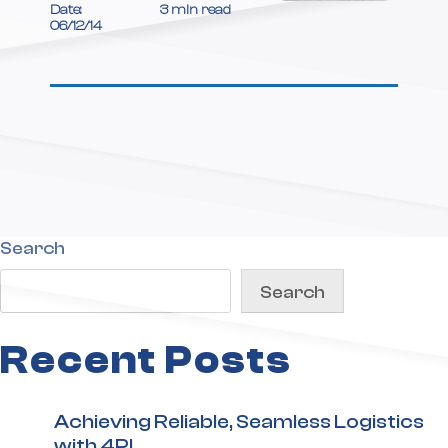
Date:
3 min read
06/12/14
Search
Search
Recent Posts
Achieving Reliable, Seamless Logistics
with 4PL