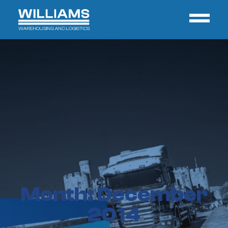
Month:
December
2014