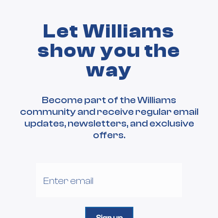
Let Williams
show you the
way
Become part of the Williams
community and receive regular email
updates, newsletters, and exclusive
offers.