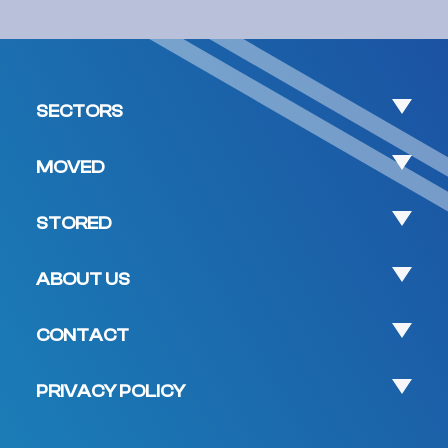
SECTORS
MOVED
STORED
ABOUT US
CONTACT
PRIVACY POLICY