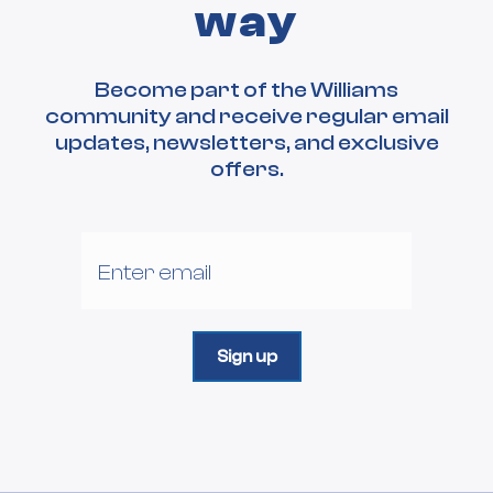
way
Become part of the Williams
community and receive regular email
updates, newsletters, and exclusive
offers.