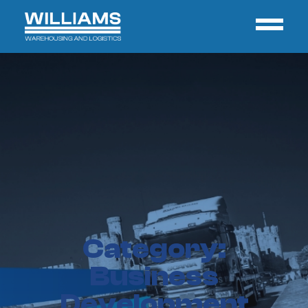
Category:
Business
Development