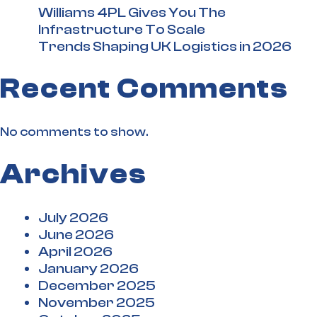
Williams 4PL Gives You The
Infrastructure To Scale
Trends Shaping UK Logistics in 2026
Recent Comments
No comments to show.
Archives
July 2026
June 2026
April 2026
January 2026
December 2025
November 2025