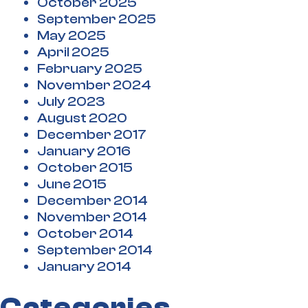
October 2025
September 2025
May 2025
April 2025
February 2025
November 2024
July 2023
August 2020
December 2017
January 2016
October 2015
June 2015
December 2014
November 2014
October 2014
September 2014
January 2014
Categories