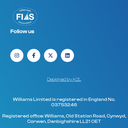
Follow us
Designed by K2L
Williams Limited is registered in England No.
03753246
Registered office: Williams, Old Station Road, Cynwyd,
Corwen, Denbighshire LL21 OET