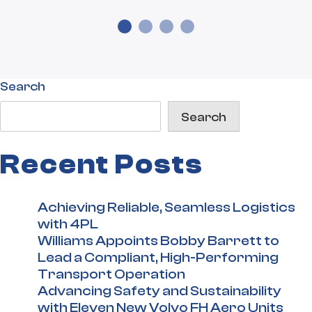
Search
Search
Recent Posts
Achieving Reliable, Seamless Logistics
with 4PL
Williams Appoints Bobby Barrett to
Lead a Compliant, High-Performing
Transport Operation
Advancing Safety and Sustainability
with Eleven New Volvo FH Aero Units