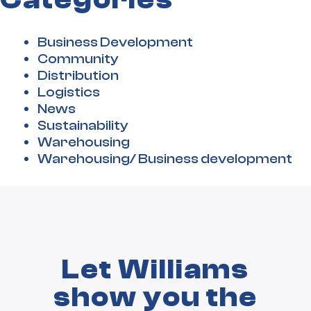
Business Development
Community
Distribution
Logistics
News
Sustainability
Warehousing
Warehousing/ Business development
Let Williams
show you the