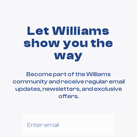
Let Williams
show you the
way
Become part of the Williams
community and receive regular email
updates, newsletters, and exclusive
offers.