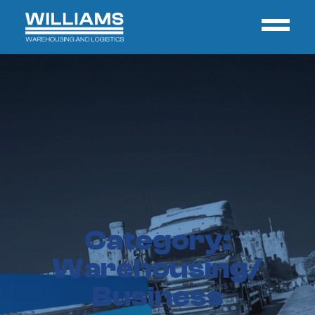
Category:
Warehousing/
Business