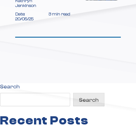
Kathryn
your
Jenkinson
Transport
Date:
3 min read
20/05/25
Strategy?
Search
Search
Recent Posts