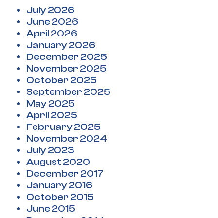
July 2026
June 2026
April 2026
January 2026
December 2025
November 2025
October 2025
September 2025
May 2025
April 2025
February 2025
November 2024
July 2023
August 2020
December 2017
January 2016
October 2015
June 2015