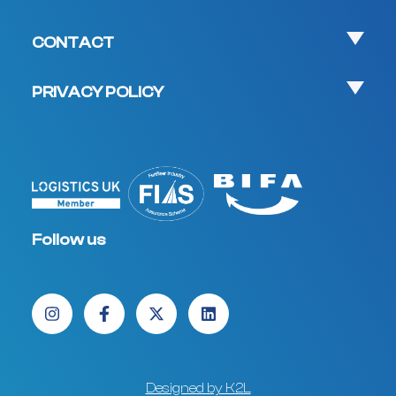
CONTACT
PRIVACY POLICY
Follow us
Designed by K2L