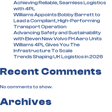
Achieving Reliable, Seamless Logistics
with 4PL
Williams Appoints Bobby Barrett to
Lead a Compliant, High-Performing
Transport Operation
Advancing Safety and Sustainability
with Eleven New Volvo FH Aero Units
Williams 4PL Gives You The
Infrastructure To Scale
Trends Shaping UK Logistics in 2026
Recent Comments
No comments to show.
Archives