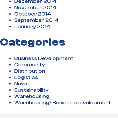
December 2014
November 2014
October 2014
September 2014
January 2014
Categories
Business Development
Community
Distribution
Logistics
News
Sustainability
Warehousing
Warehousing/ Business development