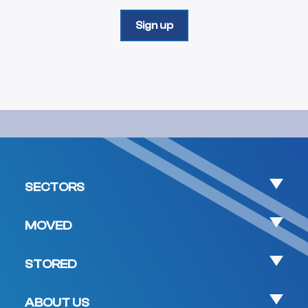
SECTORS
MOVED
STORED
ABOUT US