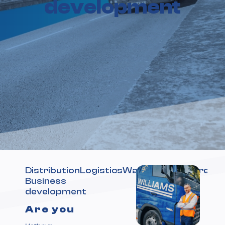
development
DistributionLogisticsWarehousingWarehou
Business
development
Are you
Optimising