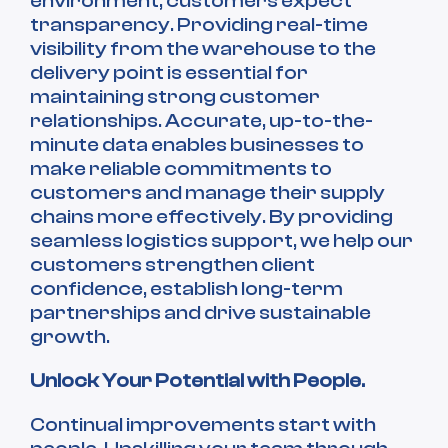
environment, customers expect
transparency. Providing real-time
visibility from the warehouse to the
delivery point is essential for
maintaining strong customer
relationships. Accurate, up-to-the-
minute data enables businesses to
make reliable commitments to
customers and manage their supply
chains more effectively. By providing
seamless logistics support, we help our
customers strengthen client
confidence, establish long-term
partnerships and drive sustainable
growth.
Unlock Your Potential with People.
Continual improvements start with