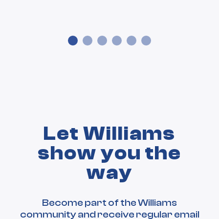
Let Williams
show you the
way
Become part of the Williams
community and receive regular email