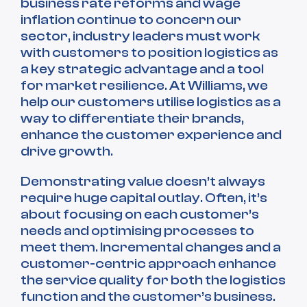
business rate reforms and wage
inflation continue to concern our
sector, industry leaders must work
with customers to position logistics as
a key strategic advantage and a tool
for market resilience. At Williams, we
help our customers utilise logistics as a
way to differentiate their brands,
enhance the customer experience and
drive growth.
Demonstrating value doesn’t always
require huge capital outlay. Often, it’s
about focusing on each customer’s
needs and optimising processes to
meet them. Incremental changes and a
customer-centric approach enhance
the service quality for both the logistics
function and the customer’s business.