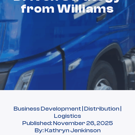
from Williams
Business Development | Distribution |
Logistics
Published: November 26, 2025
By: Kathryn Jenkinson