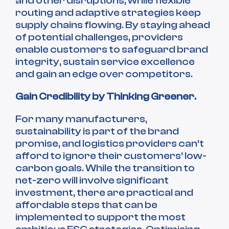
and other disruptions, while flexible
routing and adaptive strategies keep
supply chains flowing. By staying ahead
of potential challenges, providers
enable customers to safeguard brand
integrity, sustain service excellence
and gain an edge over competitors.
Gain Credibility by Thinking Greener.
For many manufacturers,
sustainability is part of the brand
promise, and logistics providers can’t
afford to ignore their customers’ low-
carbon goals. While the transition to
net-zero will involve significant
investment, there are practical and
affordable steps that can be
implemented to support the most