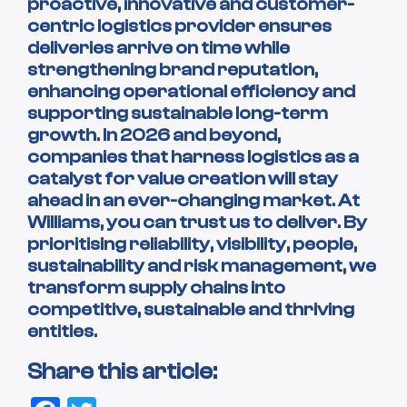
proactive, innovative and customer-
centric logistics provider ensures
deliveries arrive on time while
strengthening brand reputation,
enhancing operational efficiency and
supporting sustainable long-term
growth. In 2026 and beyond,
companies that harness logistics as a
catalyst for value creation will stay
ahead in an ever-changing market. At
Williams, you can trust us to deliver. By
prioritising reliability, visibility, people,
sustainability and risk management, we
transform supply chains into
competitive, sustainable and thriving
entities.
Share this article: