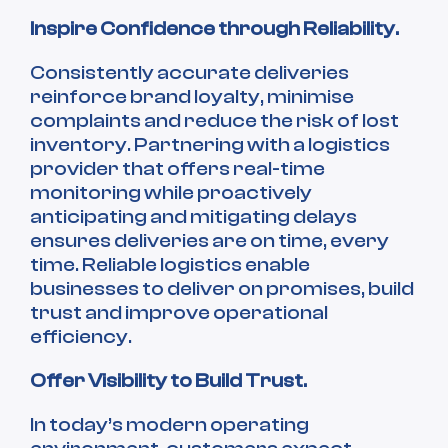
Inspire Confidence through Reliability.
Consistently accurate deliveries
reinforce brand loyalty, minimise
complaints and reduce the risk of lost
inventory. Partnering with a logistics
provider that offers real-time
monitoring while proactively
anticipating and mitigating delays
ensures deliveries are on time, every
time. Reliable logistics enable
businesses to deliver on promises, build
trust and improve operational
efficiency.
Offer Visibility to Build Trust.
In today’s modern operating