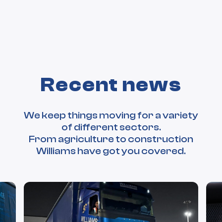
Recent news
We keep things moving for a variety
of different sectors.
From agriculture to construction
Williams have got you covered.