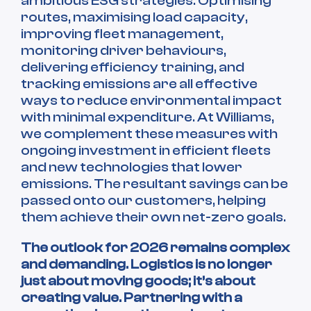
ambitious ESG strategies. Optimising
routes, maximising load capacity,
improving fleet management,
monitoring driver behaviours,
delivering efficiency training, and
tracking emissions are all effective
ways to reduce environmental impact
with minimal expenditure. At Williams,
we complement these measures with
ongoing investment in efficient fleets
and new technologies that lower
emissions. The resultant savings can be
passed onto our customers, helping
them achieve their own net-zero goals.
The outlook for 2026 remains complex
and demanding. Logistics is no longer
just about moving goods; it’s about
creating value. Partnering with a