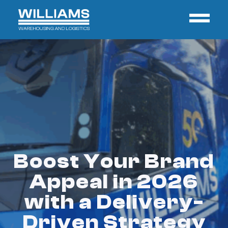
Boost Your Brand
Appeal in 2026
with a Delivery-
Driven Strategy