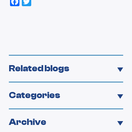
Facebook
Twitter
Related blogs
Categories
Archive