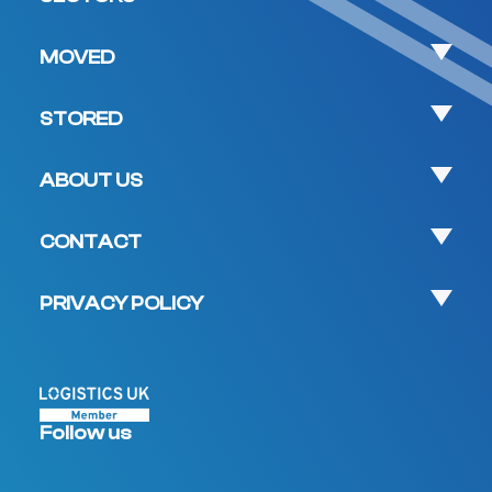
MOVED
STORED
ABOUT US
CONTACT
PRIVACY POLICY
Follow us