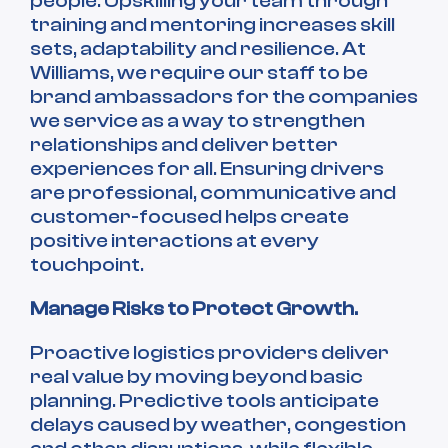
people. Upskilling your team through
training and mentoring increases skill
sets, adaptability and resilience. At
Williams, we require our staff to be
brand ambassadors for the companies
we service as a way to strengthen
relationships and deliver better
experiences for all. Ensuring drivers
are professional, communicative and
customer-focused helps create
positive interactions at every
touchpoint.
Manage Risks to Protect Growth.
Proactive logistics providers deliver
real value by moving beyond basic
planning. Predictive tools anticipate
delays caused by weather, congestion