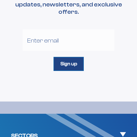
updates, newsletters, and exclusive
offers.
SECTORS