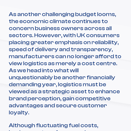
As another challenging budget looms,
the economic climate continues to
concern business owners across all
sectors. However, with UK consumers
placing greater emphasis on reliability,
speed of delivery and transparency,
manufacturers can no longer afford to
view logistics as merely a cost centre.
As we head into what will
unquestionably be another financially
demanding year, logistics must be
viewed as a strategic asset to enhance
brand perception, gain competitive
advantages and secure customer
loyalty.
Although fluctuating fuel costs,