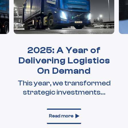
2025: A Year of
Delivering Logistics
On Demand
This year, we transformed
strategic investments…
Read more