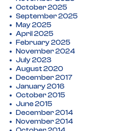
October 2025
September 2025
May 2025
April 2025
February 2025
November 2024
July 2023
August 2020
December 2017
January 2016
October 2015
June 2015
December 2014
November 2014
October 2014