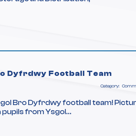
ro Dyfrdwy Football Team
Category:
Commu
gol Bro Dyfrdwy football team! Pictu
h pupils from Ysgol…