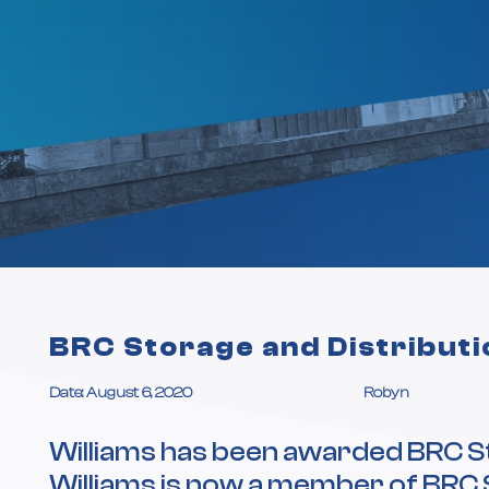
BRC Storage and Distributi
Date: August 6, 2020
Robyn
Williams has been awarded BRC St
Williams is now a member of BRC 