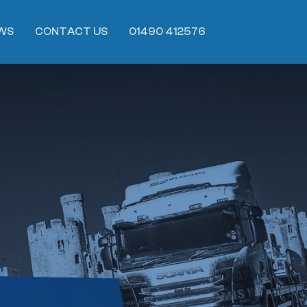
WS
CONTACT US
01490 412576