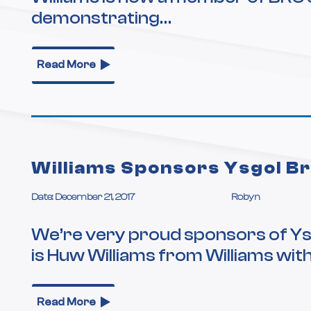
demonstrating…
Read More
Williams Sponsors Ysgol B
Date: December 21, 2017
Robyn
We’re very proud sponsors of Ys
is Huw Williams from Williams wit
Read More