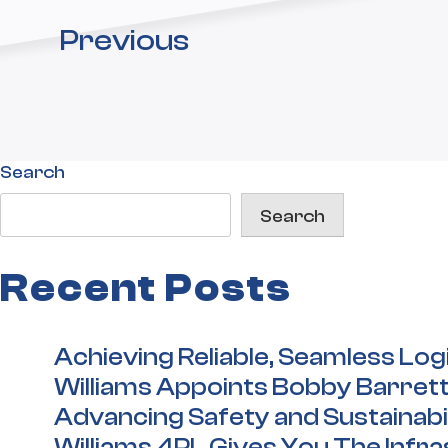
Previous
Search
Search
Recent Posts
Achieving Reliable, Seamless Log
Williams Appoints Bobby Barrett
Advancing Safety and Sustainabil
Williams 4PL Gives You The Infr