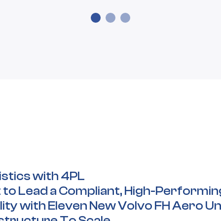
istics with 4PL
 to Lead a Compliant, High-Performi
ity with Eleven New Volvo FH Aero Un
astructure To Scale