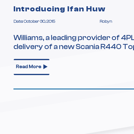
Introducing Ifan Huw
Date: October 30, 2015
Robyn
Williams, a leading provider of 4P
delivery of a new Scania R440 To
Read More