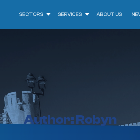
SECTORS
SERVICES
ABOUT US
NE
Author:
Robyn