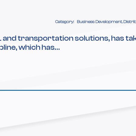
Category:
Business Development, Distri
L and transportation solutions, has ta
pline, which has…