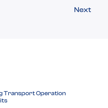
Next
ng Transport Operation
its