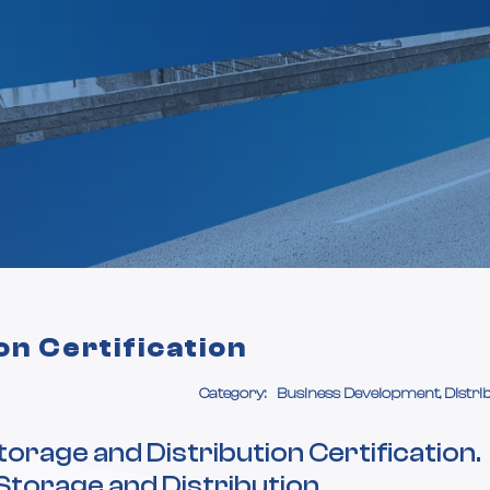
on Certification
Category:
Business Development, Distri
orage and Distribution Certification.
Storage and Distribution,