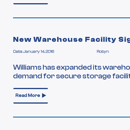
New Warehouse Facility Si
Date: January 14, 2016
Robyn
Williams has expanded its warehou
demand for secure storage facilit
Read More