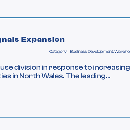
gnals Expansion
Category:
Business Development, Wareho
se division in response to increasing
ies in North Wales. The leading…