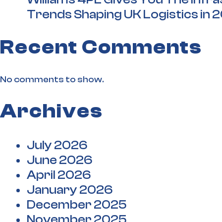
Trends Shaping UK Logistics in 
Recent Comments
No comments to show.
Archives
July 2026
June 2026
April 2026
January 2026
December 2025
November 2025