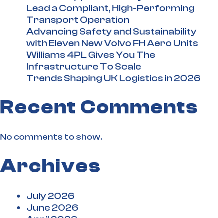
Lead a Compliant, High-Performing
Transport Operation
Advancing Safety and Sustainability
with Eleven New Volvo FH Aero Units
Williams 4PL Gives You The
Infrastructure To Scale
Trends Shaping UK Logistics in 2026
Recent Comments
No comments to show.
Archives
July 2026
June 2026