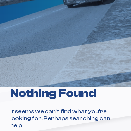
Nothing Found
It seems we can’t find what you’re
looking for. Perhaps searching can
help.