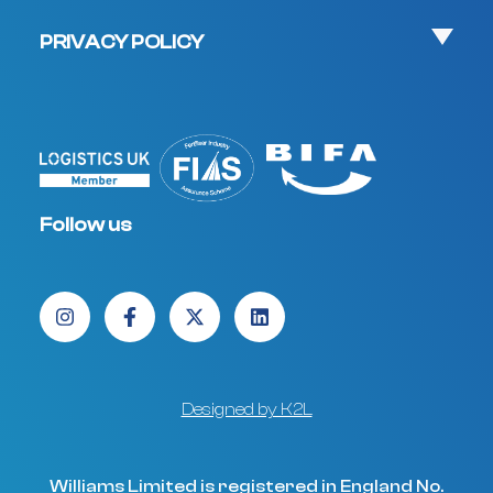
PRIVACY POLICY
Follow us
Designed by K2L
Williams Limited is registered in England No.