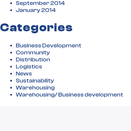
September 2014
January 2014
Categories
Business Development
Community
Distribution
Logistics
News
Sustainability
Warehousing
Warehousing/ Business development