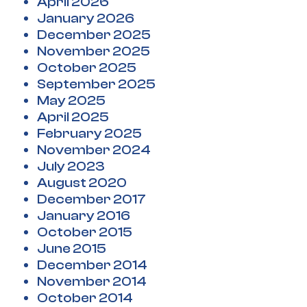
April 2026
January 2026
December 2025
November 2025
October 2025
September 2025
May 2025
April 2025
February 2025
November 2024
July 2023
August 2020
December 2017
January 2016
October 2015
June 2015
December 2014
November 2014
October 2014