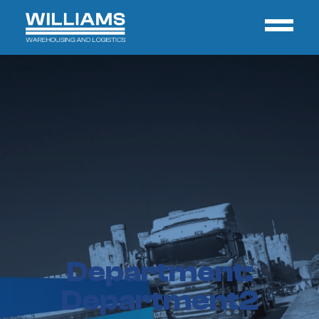
Department:
Department2