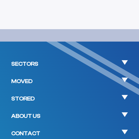
SECTORS
MOVED
STORED
ABOUT US
CONTACT