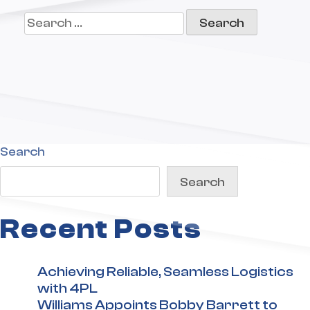
Search
for:
Search
Search
Recent Posts
Achieving Reliable, Seamless Logistics
with 4PL
Williams Appoints Bobby Barrett to