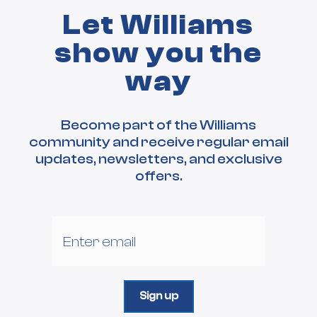
Let Williams
show you the
way
Become part of the Williams
community and receive regular email
updates, newsletters, and exclusive
offers.