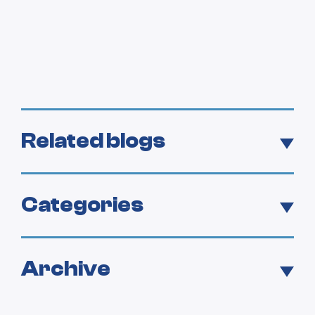
Related blogs
Categories
Archive