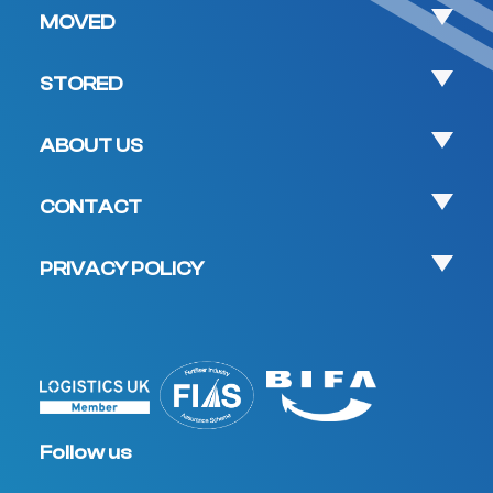
MOVED
STORED
ABOUT US
CONTACT
PRIVACY POLICY
Follow us