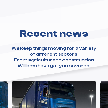
Recent news
We keep things moving for a variety
of different sectors.
From agriculture to construction
Williams have got you covered.