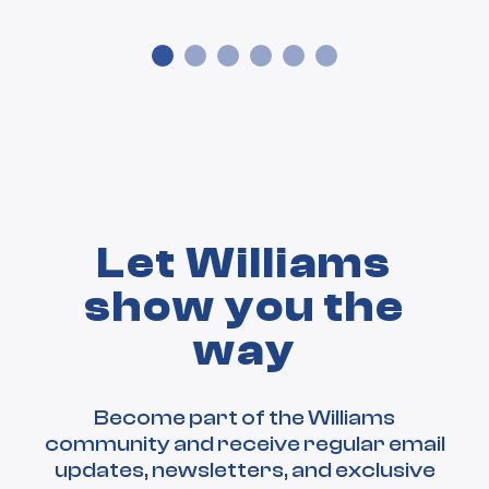
Let Williams
show you the
way
Become part of the Williams
community and receive regular email
updates, newsletters, and exclusive