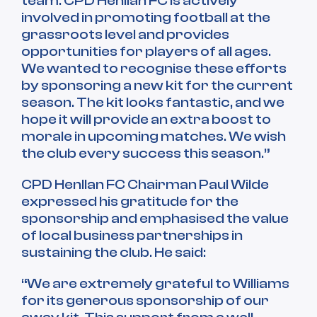
team. CPD Henllan FC is actively
involved in promoting football at the
grassroots level and provides
opportunities for players of all ages.
We wanted to recognise these efforts
by sponsoring a new kit for the current
season. The kit looks fantastic, and we
hope it will provide an extra boost to
morale in upcoming matches. We wish
the club every success this season.”
CPD Henllan FC Chairman Paul Wilde
expressed his gratitude for the
sponsorship and emphasised the value
of local business partnerships in
sustaining the club. He said:
“We are extremely grateful to Williams
for its generous sponsorship of our