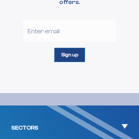
offers.
SECTORS