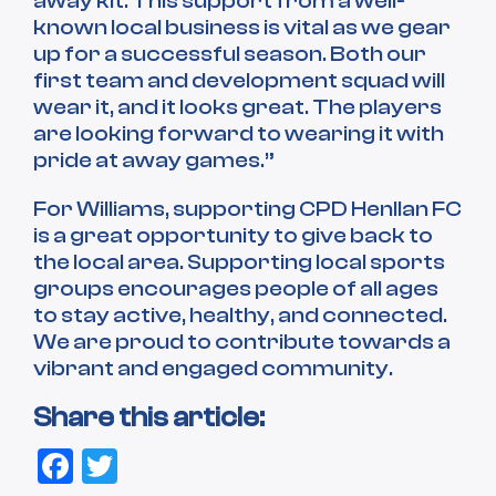
away kit. This support from a well-
known local business is vital as we gear
up for a successful season. Both our
first team and development squad will
wear it, and it looks great. The players
are looking forward to wearing it with
pride at away games.”
For Williams, supporting CPD Henllan FC
is a great opportunity to give back to
the local area. Supporting local sports
groups encourages people of all ages
to stay active, healthy, and connected.
We are proud to contribute towards a
vibrant and engaged community.
Share this article:
Facebook
Twitter