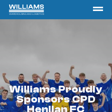
Williams Proudly
Sponsors CPD
Henllan FC