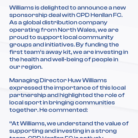
Williams is delighted to announce a new
sponsorship deal with CPD Henllan FC.
As a global distribution company
operating from North Wales, we are
proud to support local community
groups and initiatives. By funding the
first team’s away kit, we are investing in
the health and well-being of people in
our region.
Managing Director Huw Williams
expressed the importance of this local
partnership and highlighted the role of
local sport in bringing communities
together. He commented:
“At Williams, we understand the value of
supporting and investing in a strong