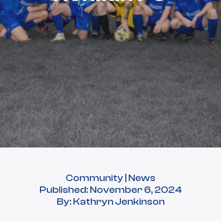
Community | News
Published: November 6, 2024
By: Kathryn Jenkinson