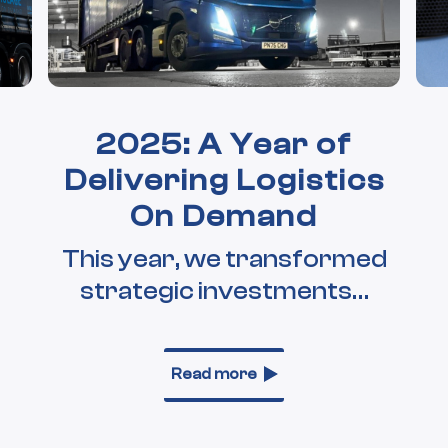
2025: A Year of
Delivering Logistics
On Demand
This year, we transformed
strategic investments…
Read more